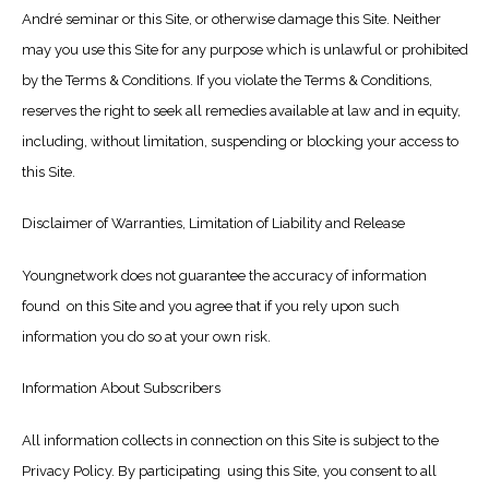
André seminar or this Site, or otherwise damage this Site. Neither
may you use this Site for any purpose which is unlawful or prohibited
by the Terms & Conditions. If you violate the Terms & Conditions,
reserves the right to seek all remedies available at law and in equity,
including, without limitation, suspending or blocking your access to
this Site.
Disclaimer of Warranties, Limitation of Liability and Release
Youngnetwork does not guarantee the accuracy of information
found on this Site and you agree that if you rely upon such
information you do so at your own risk.
Information About Subscribers
All information collects in connection on this Site is subject to the
Privacy Policy. By participating using this Site, you consent to all