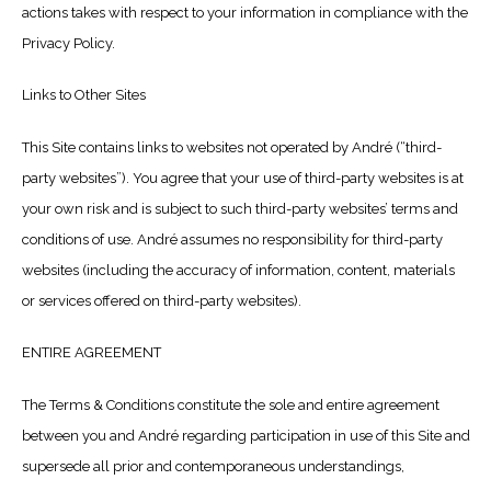
actions takes with respect to your information in compliance with the
Privacy Policy.
Links to Other Sites
This Site contains links to websites not operated by André (“third-
party websites”). You agree that your use of third-party websites is at
your own risk and is subject to such third-party websites’ terms and
conditions of use. André assumes no responsibility for third-party
websites (including the accuracy of information, content, materials
or services offered on third-party websites).
ENTIRE AGREEMENT
The Terms & Conditions constitute the sole and entire agreement
between you and André regarding participation in use of this Site and
supersede all prior and contemporaneous understandings,