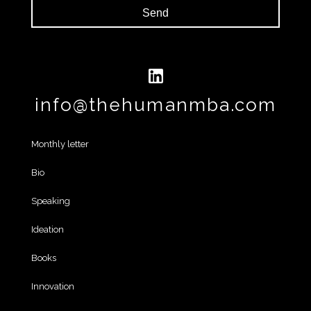
Send
info@thehumanmba.com
Monthly letter
Bio
Speaking
Ideation
Books
Innovation