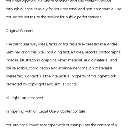
Your participation in a André seminar, and any content viewed
through our site, is solely for your personal and non-commercial use.
You agree not to use the service for public performances.
Original Content
The particular way ideas, facts, or figures are expressed in a André
Seminar or on this Site (including text, articles, reports, photographs,
images, illustrations, graphics, video material, audio material, and
the selection, coordination and arrangement of such materials)
(hereafter, “Content”) is the intellectual property of Youngnetwork
protected by copyrights and similar rights.
All rights are reserved.
Tampering with or Illegal Use of Content or Site
You are not allowed to tamper with or manipulate the content of a