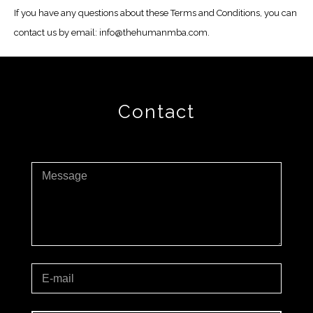
If you have any questions about these Terms and Conditions, you can
contact us by email: info@thehumanmba.com.
Contact
Message
E-mail