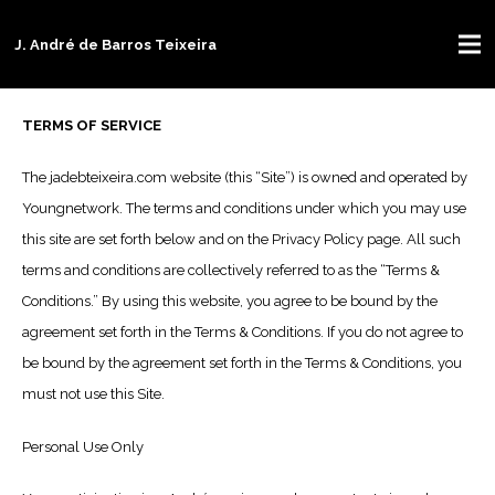
J. André de Barros Teixeira
TERMS OF SERVICE
The jadebteixeira.com website (this “Site”) is owned and operated by
Youngnetwork. The terms and conditions under which you may use
this site are set forth below and on the Privacy Policy page. All such
terms and conditions are collectively referred to as the “Terms &
Conditions.” By using this website, you agree to be bound by the
agreement set forth in the Terms & Conditions. If you do not agree to
be bound by the agreement set forth in the Terms & Conditions, you
must not use this Site.
Personal Use Only