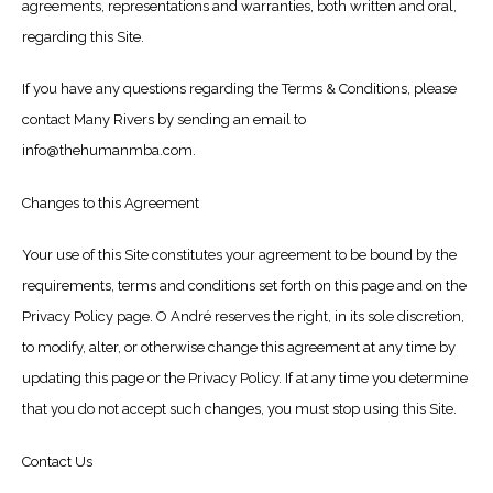
agreements, representations and warranties, both written and oral,
regarding this Site.
If you have any questions regarding the Terms & Conditions, please
contact Many Rivers by sending an email to
info@thehumanmba.com.
Changes to this Agreement
Your use of this Site constitutes your agreement to be bound by the
requirements, terms and conditions set forth on this page and on the
Privacy Policy page. O André reserves the right, in its sole discretion,
to modify, alter, or otherwise change this agreement at any time by
updating this page or the Privacy Policy. If at any time you determine
that you do not accept such changes, you must stop using this Site.
Contact Us